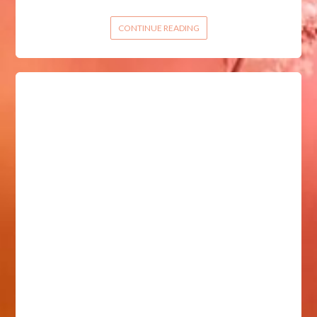
CONTINUE READING