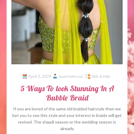
April 2, 2024
Skin & Hair
Swati Pokhriyal
5 Ways To look Stunning In A
Bubble Braid
If you are bored of the same old braided hairstyle then we
bet you to see this style and your interest in braids will get
revived. The shaadi season or the wedding season is
already