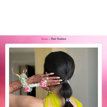
Home
»
Hair Fashion