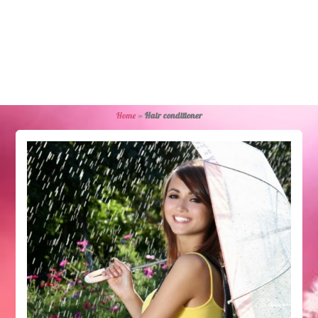
Home
»
Hair conditioner