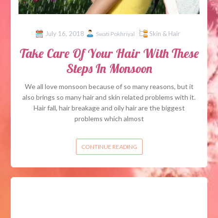
July 16, 2018
Skin & Hair
Swati Pokhriyal
Take Care Of Your Hair With These
Steps In Monsoon
We all love monsoon because of so many reasons, but it
also brings so many hair and skin related problems with it.
Hair fall, hair breakage and oily hair are the biggest
problems which almost
CONTINUE READING