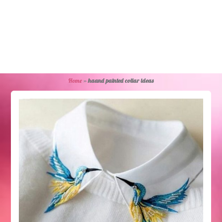
Home
»
haand painted collar ideas