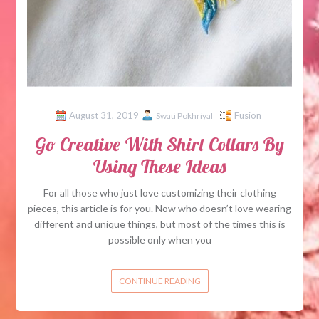
August 31, 2019
Fusion
Swati Pokhriyal
Go Creative With Shirt Collars By
Using These Ideas
For all those who just love customizing their clothing
pieces, this article is for you. Now who doesn’t love wearing
different and unique things, but most of the times this is
possible only when you
CONTINUE READING