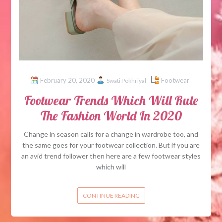
February 20, 2020
Footwear
Swati Pokhriyal
Footwear Trends Which Will Rule
The Fashion World In 2020
Change in season calls for a change in wardrobe too, and
the same goes for your footwear collection. But if you are
an avid trend follower then here are a few footwear styles
which will
CONTINUE READING