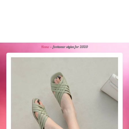
Home
»
footwear styles for 2020