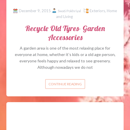
December 9, 2015
Exteriors
,
Home
Swati Pokhriyal
and Living
Recycle Old Tyres- Garden
Accessories
A garden area is one of the most relaxing place for
everyone at home, whether it’s kids or a old age person,
everyone feels happy and relaxed to see greenery.
Although nowadays we do not
CONTINUE READING