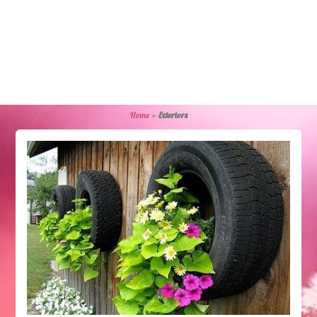
Home
»
Exteriors