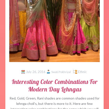
July 26, 2016
Ethnic
Swati Pokhriyal
Interesting Color Combinations For
Modern Day Lehngas
Red, Gold, Green, Rani shades are common shades used for
lehnga choli’s, but there is more to it. Here are few
interesting color combinations for the same which you will