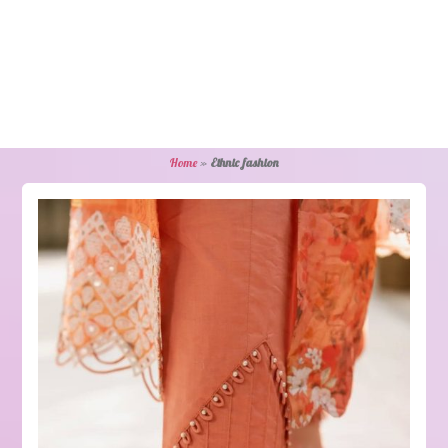
Home
»
Ethnic fashion