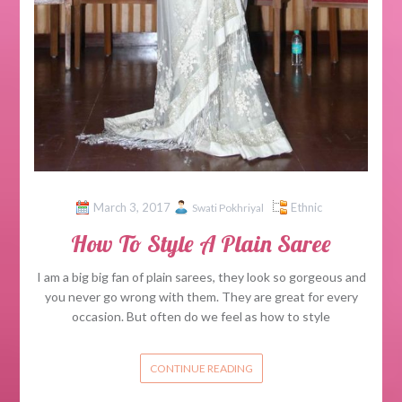
March 3, 2017
Ethnic
Swati Pokhriyal
How To Style A Plain Saree
I am a big big fan of plain sarees, they look so gorgeous and
you never go wrong with them. They are great for every
occasion. But often do we feel as how to style
CONTINUE READING