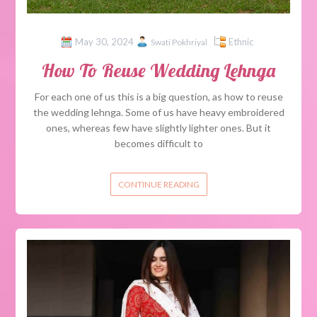
May 30, 2024
Ethnic
Swati Pokhriyal
How To Reuse Wedding Lehnga
For each one of us this is a big question, as how to reuse
the wedding lehnga. Some of us have heavy embroidered
ones, whereas few have slightly lighter ones. But it
becomes difficult to
CONTINUE READING