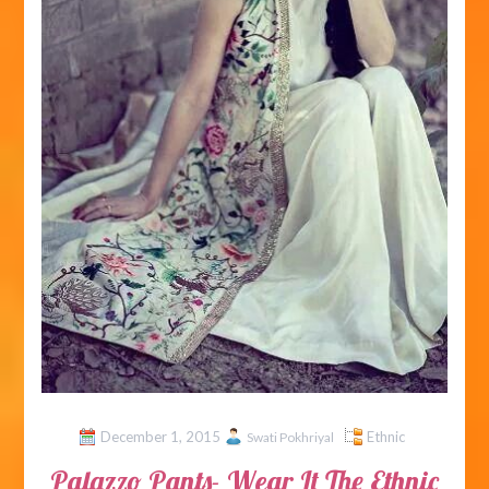
December 1, 2015
Ethnic
Swati Pokhriyal
Palazzo Pants- Wear It The Ethnic