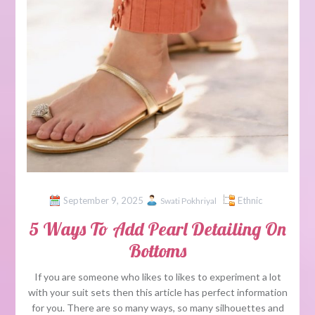
September 9, 2025
Ethnic
Swati Pokhriyal
5 Ways To Add Pearl Detailing On
Bottoms
If you are someone who likes to likes to experiment a lot
with your suit sets then this article has perfect information
for you. There are so many ways, so many silhouettes and