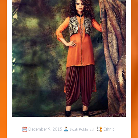
December 9, 2015
Ethnic
Swati Pokhriyal