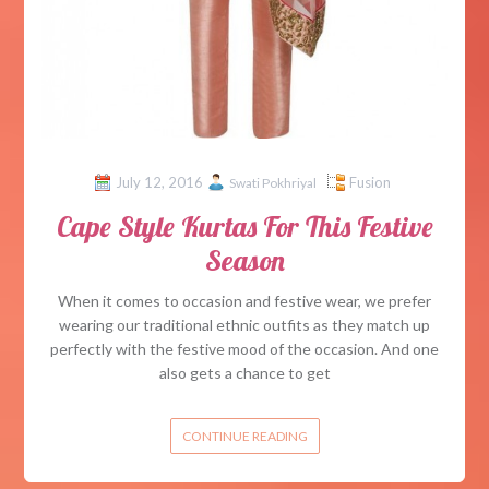
July 12, 2016
Fusion
Swati Pokhriyal
Cape Style Kurtas For This Festive
Season
When it comes to occasion and festive wear, we prefer
wearing our traditional ethnic outfits as they match up
perfectly with the festive mood of the occasion. And one
also gets a chance to get
CONTINUE READING