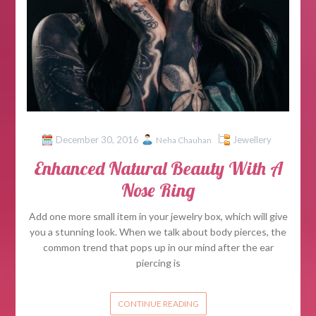
December 30, 2016
Jewellery
Neha Chauhan
Enhanced Natural Beauty With A
Nose Ring
Add one more small item in your jewelry box, which will give
you a stunning look. When we talk about body pierces, the
common trend that pops up in our mind after the ear
piercing is
CONTINUE READING