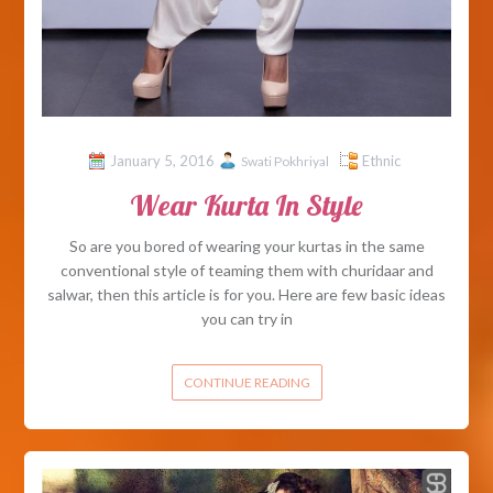
January 5, 2016
Ethnic
Swati Pokhriyal
Wear Kurta In Style
So are you bored of wearing your kurtas in the same
conventional style of teaming them with churidaar and
salwar, then this article is for you. Here are few basic ideas
you can try in
CONTINUE READING