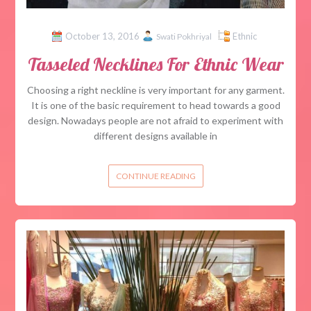
October 13, 2016
Ethnic
Swati Pokhriyal
Tasseled Necklines For Ethnic Wear
Choosing a right neckline is very important for any garment.
It is one of the basic requirement to head towards a good
design. Nowadays people are not afraid to experiment with
different designs available in
CONTINUE READING