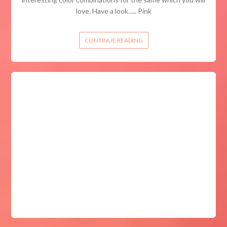
love. Have a look….. Pink
CONTINUE READING