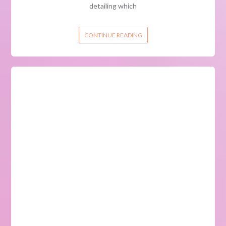
detailing which
CONTINUE READING