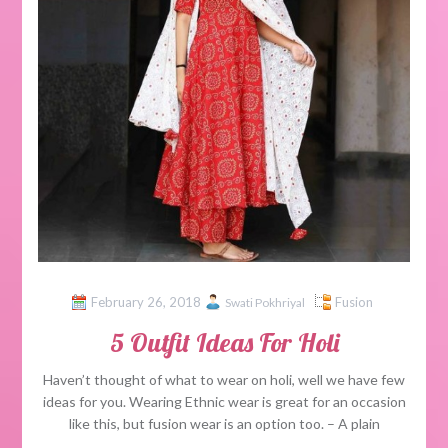
February 26, 2018
Fusion
Swati Pokhriyal
5 Outfit Ideas For Holi
Haven’t thought of what to wear on holi, well we have few
ideas for you. Wearing Ethnic wear is great for an occasion
like this, but fusion wear is an option too. – A plain