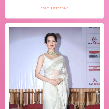
CONTINUE READING