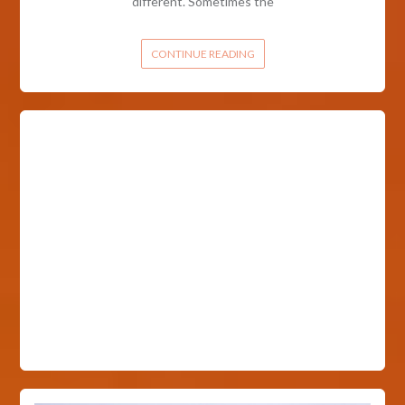
different. Sometimes the
CONTINUE READING