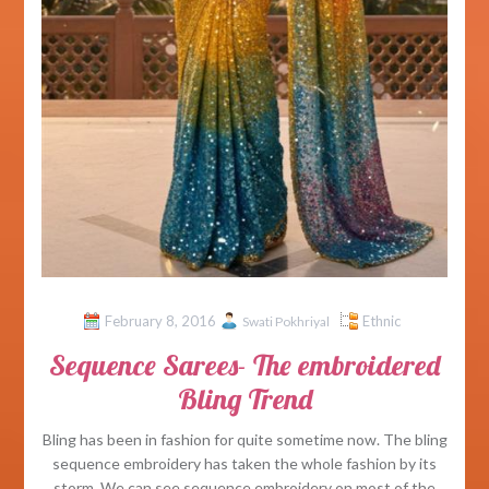
February 8, 2016
Ethnic
Swati Pokhriyal
Sequence Sarees- The embroidered
Bling Trend
Bling has been in fashion for quite sometime now. The bling
sequence embroidery has taken the whole fashion by its
storm. We can see sequence embroidery on most of the