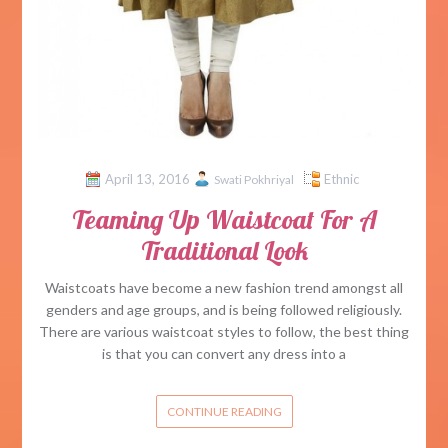
April 13, 2016
Ethnic
Swati Pokhriyal
Teaming Up Waistcoat For A
Traditional Look
Waistcoats have become a new fashion trend amongst all
genders and age groups, and is being followed religiously.
There are various waistcoat styles to follow, the best thing
is that you can convert any dress into a
CONTINUE READING