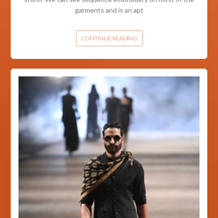
garments and is an apt
CONTINUE READING