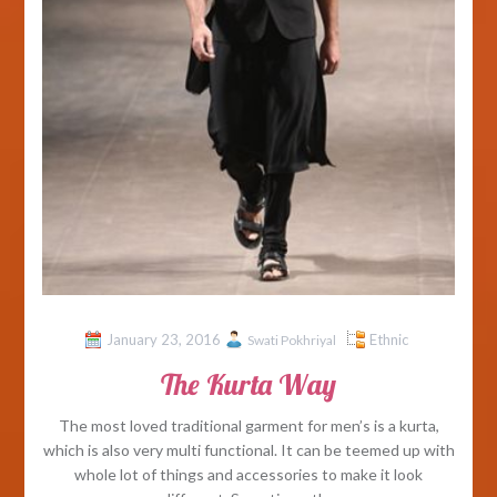
January 23, 2016
Ethnic
Swati Pokhriyal
The Kurta Way
The most loved traditional garment for men’s is a kurta,
which is also very multi functional. It can be teemed up with
whole lot of things and accessories to make it look