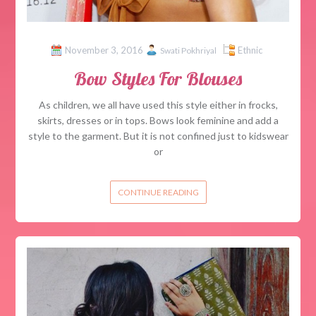
November 3, 2016
Ethnic
Swati Pokhriyal
Bow Styles For Blouses
As children, we all have used this style either in frocks,
skirts, dresses or in tops. Bows look feminine and add a
style to the garment. But it is not confined just to kidswear
or
CONTINUE READING