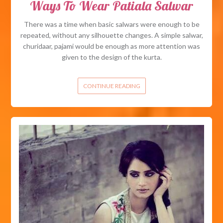
Ways To Wear Patiala Salwar
There was a time when basic salwars were enough to be
repeated, without any silhouette changes. A simple salwar,
churidaar, pajami would be enough as more attention was
given to the design of the kurta.
CONTINUE READING