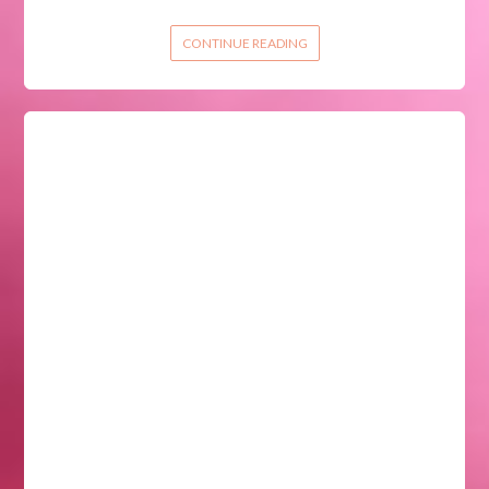
CONTINUE READING