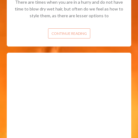
There are times when you are in a hurry and do not have
time to blow dry wet hair, but often do we feel as how to
style them, as there are lesser options to
CONTINUE READING