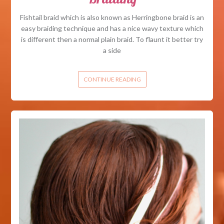
Fishtail braid which is also known as Herringbone braid is an
easy braiding technique and has a nice wavy texture which
is different then a normal plain braid. To flaunt it better try
a side
CONTINUE READING