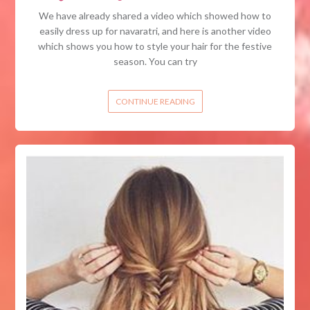
We have already shared a video which showed how to
easily dress up for navaratri, and here is another video
which shows you how to style your hair for the festive
season. You can try
CONTINUE READING