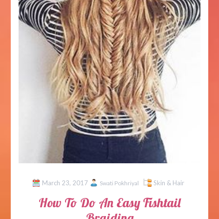
March 23, 2017
Skin & Hair
Swati Pokhriyal
How To Do An Easy Fishtail
Braiding