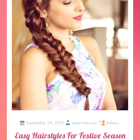
September 29, 2017
Videos
Swati Pokhriyal
Easy Hairstyles For Festive Season