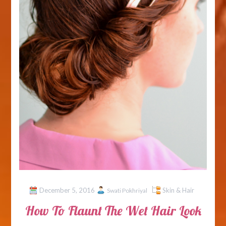
December 5, 2016
Skin & Hair
Swati Pokhriyal
How To Flaunt The Wet Hair Look