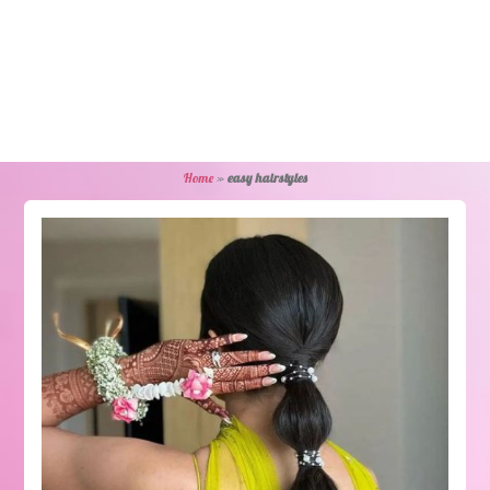
Home
»
easy hairstyles