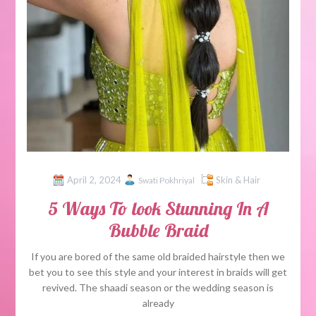
April 2, 2024
Skin & Hair
Swati Pokhriyal
5 Ways To look Stunning In A
Bubble Braid
If you are bored of the same old braided hairstyle then we
bet you to see this style and your interest in braids will get
revived. The shaadi season or the wedding season is
already