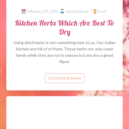
February 19, 2021
Food
Swati Pokhriyal
Kitchen Herbs Which Are Best To
Dry
Using dried herbs is not something new to us. Our Indian
kitchen are full of of them. These herbs not only come
handy while they are not in season but are also a great
flavor
CONTINUE READING