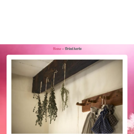
Home
»
Dried herbs