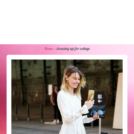
Home
»
dressing up for college