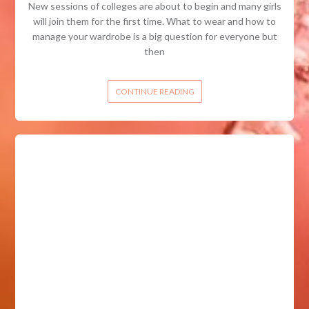
New sessions of colleges are about to begin and many girls
will join them for the first time. What to wear and how to
manage your wardrobe is a big question for everyone but
then
CONTINUE READING