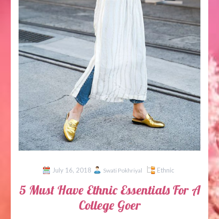
July 16, 2018
Ethnic
Swati Pokhriyal
5 Must Have Ethnic Essentials For A
College Goer