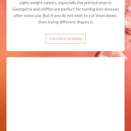
Light weight saree’s, especially the printed ones in
Georgette and chiffon are perfect for turning into dresses
after some use. But if you do not wish to cut them down,
then trying different drapes is
CONTINUE READING