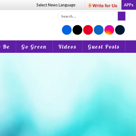
Select News
Language
APPs
Search
for:
o Be
Go Green
Videos
Guest Posts