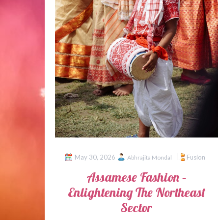
May 30, 2026
Fusion
Abhrajita Mondal
Assamese Fashion –
Enlightening The Northeast
Sector