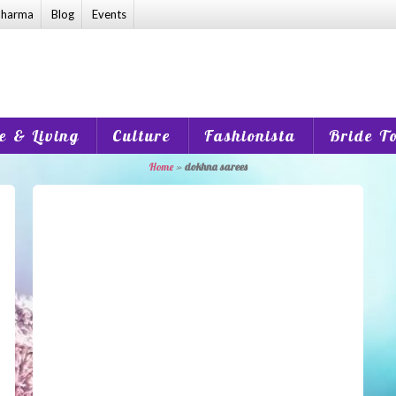
harma
Blog
Events
 & Living
Culture
Fashionista
Bride T
Home
»
dokhna sarees