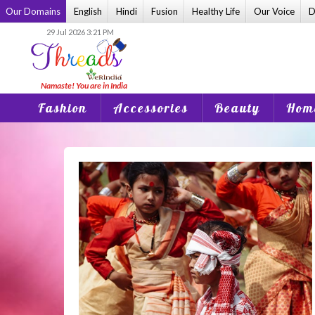
Skip
Our Domains
English
Hindi
Fusion
Healthy Life
Our Voice
D
to
29 Jul 2026 3:21 PM
content
Fashion
Accessories
Beauty
Home