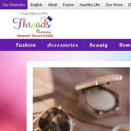
Skip
Our Domains
English
Hindi
Fusion
Healthy Life
Our Voice
D
to
7 Aug 2026 6:11 PM
content
Fashion
Accessories
Beauty
Home