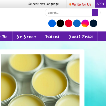
Select News
Language
APPs
Search
for:
o Be
Go Green
Videos
Guest Posts