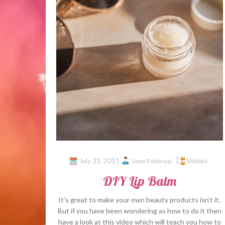
July 31, 2021
Videos
Swati Pokhriyal
DIY Lip Balm
It’s great to make your own beauty products isn’t it.
But if you have been wondering as how to do it then
have a look at this video which will teach you how to