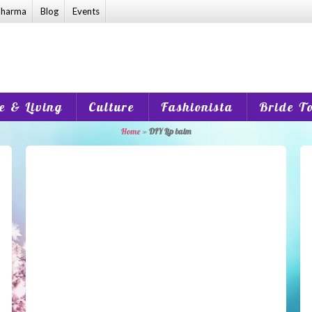
harma
Blog
Events
 & Living
Culture
Fashionista
Bride T
Home
»
DIY Lip balm