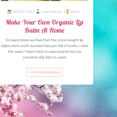
April 14, 2017
Videos
Swati Pokhriyal
Make Your Own Organic Lip
Balm At Home
So many times we feel that the store bought lip
balms don’t work, instead they are full of toxins. I feel
the same, I have tried so many brands but my
sensitive skin fails to seem
CONTINUE READING