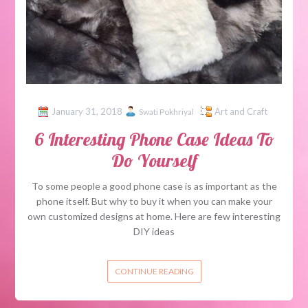
January 31, 2018
Art and Craft
Swati Pokhriyal
6 Interesting Phone Case Ideas To
Do Yourself
To some people a good phone case is as important as the
phone itself. But why to buy it when you can make your
own customized designs at home. Here are few interesting
DIY ideas
CONTINUE READING