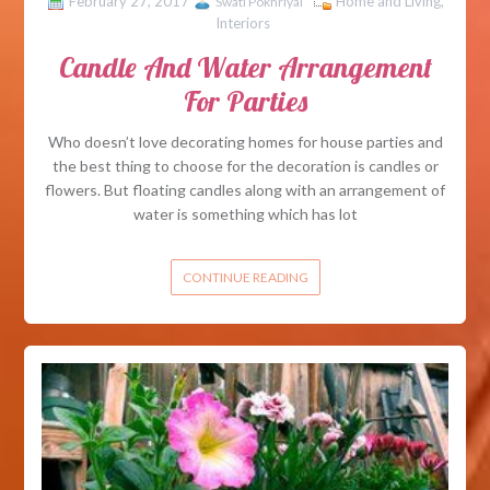
February 27, 2017
Home and Living
,
Swati Pokhriyal
Interiors
Candle And Water Arrangement
For Parties
Who doesn’t love decorating homes for house parties and
the best thing to choose for the decoration is candles or
flowers. But floating candles along with an arrangement of
water is something which has lot
CONTINUE READING