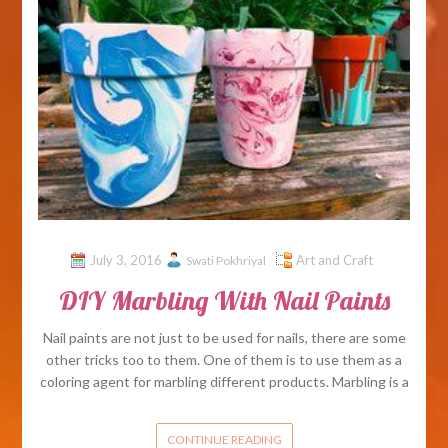
July 3, 2016
Art and Craft
Swati Pokhriyal
DIY Marbling With Nail Paints
Nail paints are not just to be used for nails, there are some
other tricks too to them. One of them is to use them as a
coloring agent for marbling different products. Marbling is a
CONTINUE READING