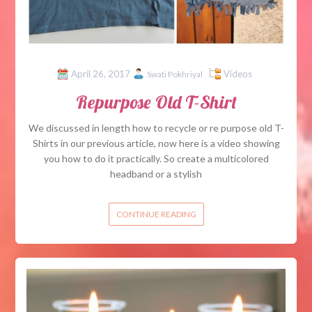
April 26, 2017
Videos
Swati Pokhriyal
Repurpose Old T-Shirt
We discussed in length how to recycle or re purpose old T-
Shirts in our previous article, now here is a video showing
you how to do it practically. So create a multicolored
headband or a stylish
CONTINUE READING