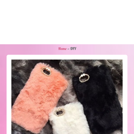
Home
»
DIY