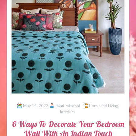
May 14, 2022
Home and Living
,
Swati Pokhriyal
Interiors
6 Ways To Decorate Your Bedroom
Wall With An Indian Touch