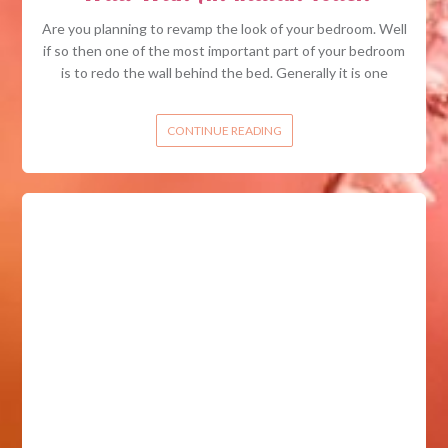
Are you planning to revamp the look of your bedroom. Well
if so then one of the most important part of your bedroom
is to redo the wall behind the bed. Generally it is one
CONTINUE READING