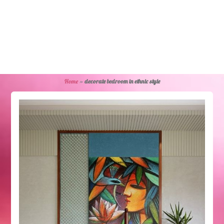
Home
»
decorate bedroom in ethnic style