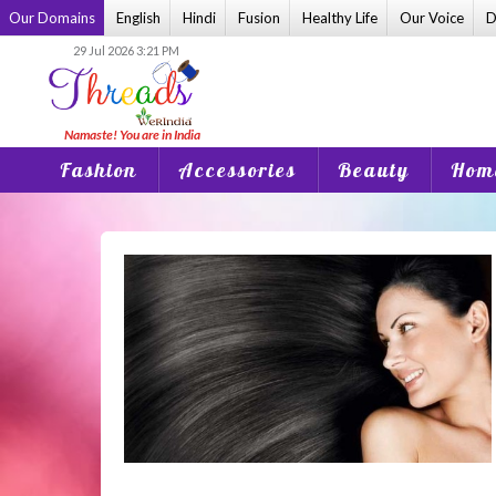
Skip
Our Domains
English
Hindi
Fusion
Healthy Life
Our Voice
D
to
29 Jul 2026 3:21 PM
content
Fashion
Accessories
Beauty
Home