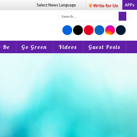
Select News
Language
APPs
Search
for:
o Be
Go Green
Videos
Guest Posts