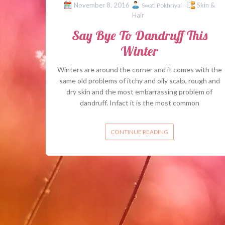
November 8, 2016
Skin &
Swati Pokhriyal
Hair
Say Bye To Dandruff This
Winter
Winters are around the corner and it comes with the
same old problems of itchy and oily scalp, rough and
dry skin and the most embarrassing problem of
dandruff. Infact it is the most common
CONTINUE READING