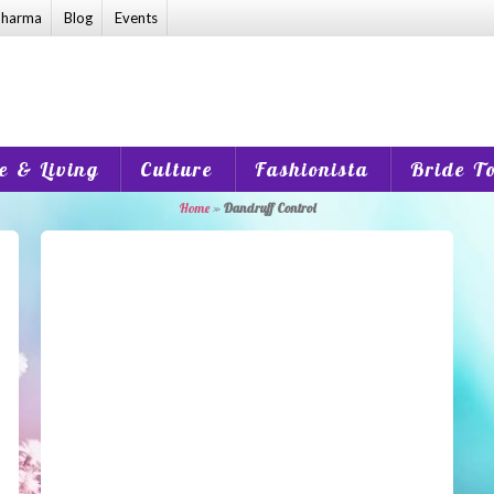
harma
Blog
Events
 & Living
Culture
Fashionista
Bride T
Home
»
Dandruff Control