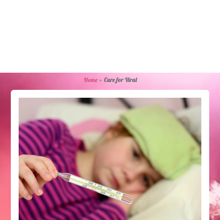
Home
»
Cure for Viral