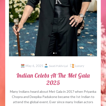
May 6, 2025
Luxury
Swati Pokhriyal
Indian Celebs At The Met Gala
2025
Many Indians heard about Met Gala in 2017 when Priyanka
Chopra and Deepika Padukone became the Ist Indian to
attend the global event. Ever since many Indian actors