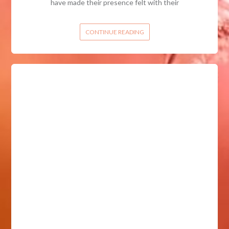
have made their presence felt with their
CONTINUE READING