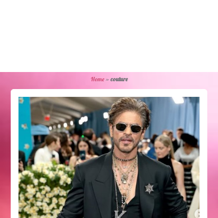
Home
»
couture