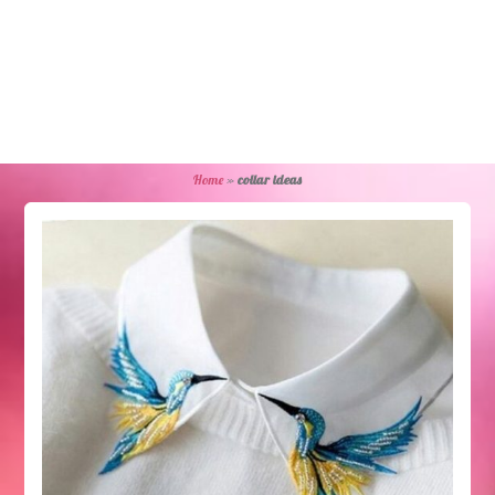
Home
»
collar ideas