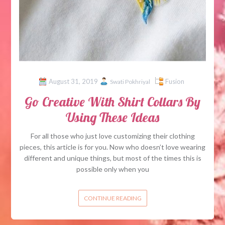
August 31, 2019
Fusion
Swati Pokhriyal
Go Creative With Shirt Collars By
Using These Ideas
For all those who just love customizing their clothing
pieces, this article is for you. Now who doesn’t love wearing
different and unique things, but most of the times this is
possible only when you
CONTINUE READING