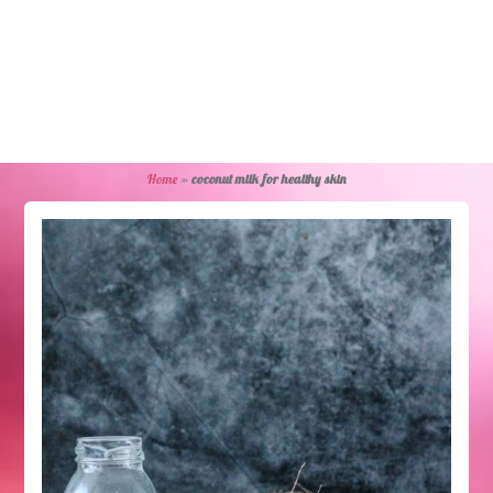
Home
»
coconut milk for healthy skin