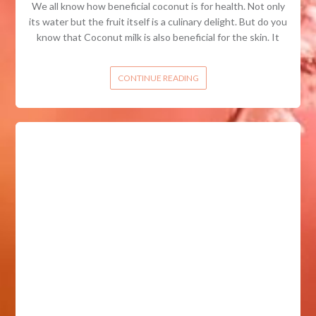
We all know how beneficial coconut is for health. Not only
its water but the fruit itself is a culinary delight. But do you
know that Coconut milk is also beneficial for the skin. It
CONTINUE READING