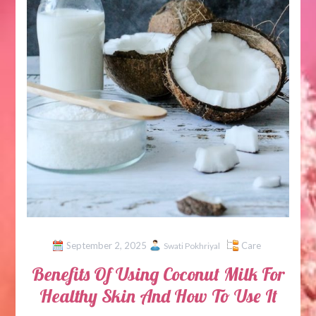
September 2, 2025
Care
Swati Pokhriyal
Benefits Of Using Coconut Milk For
Healthy Skin And How To Use It