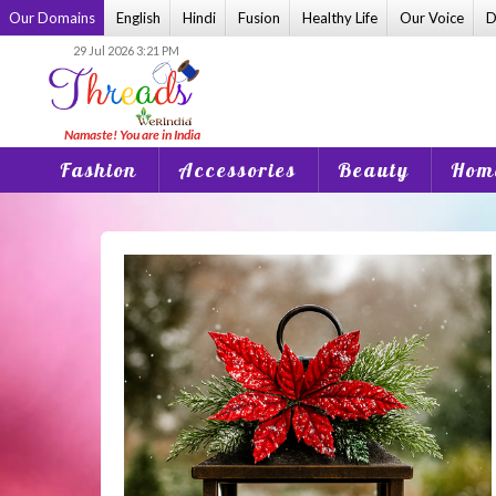
Skip
Our Domains
English
Hindi
Fusion
Healthy Life
Our Voice
D
to
29 Jul 2026 3:21 PM
content
Fashion
Accessories
Beauty
Home