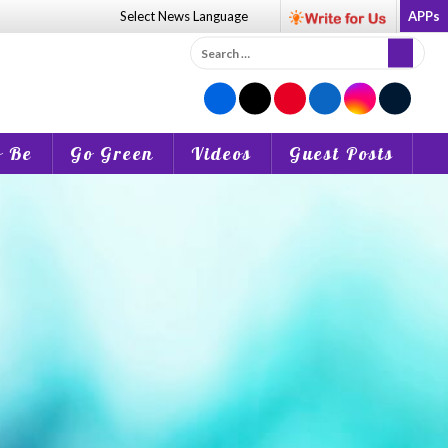
Select News
Language
APPs
Search
for:
o Be
Go Green
Videos
Guest Posts