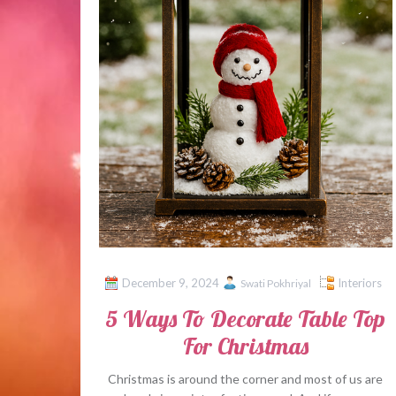
December 9, 2024
Interiors
Swati Pokhriyal
5 Ways To Decorate Table Top
For Christmas
Christmas is around the corner and most of us are