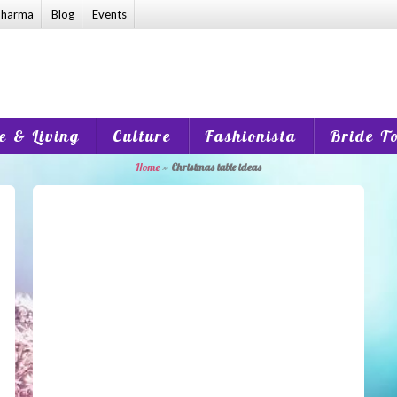
harma
Blog
Events
 & Living
Culture
Fashionista
Bride T
Home
»
Christmas table ideas