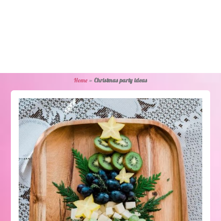
Home
»
Christmas party ideas