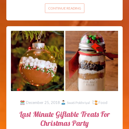
CONTINUE READING
December 25, 2018
Food
Swati Pokhriyal
Last Minute Giftable Treats For
Christmas Party