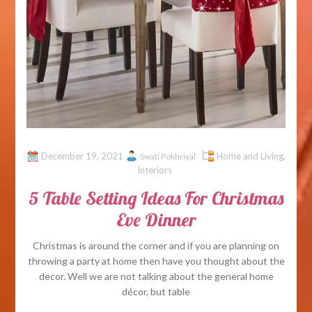
December 19, 2021
Home and Living
,
Swati Pokhriyal
Interiors
5 Table Setting Ideas For Christmas
Eve Dinner
Christmas is around the corner and if you are planning on
throwing a party at home then have you thought about the
decor. Well we are not talking about the general home
décor, but table