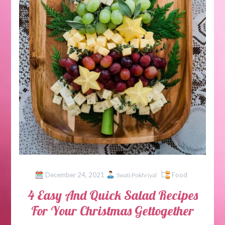
December 24, 2021
Food
Swati Pokhriyal
4 Easy And Quick Salad Recipes
For Your Christmas Gettogether