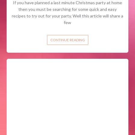
If you have planned a last minute Christmas party at home
then you must be searching for some quick and easy
recipes to try out for your party. Well this article will share a
few
CONTINUE READING