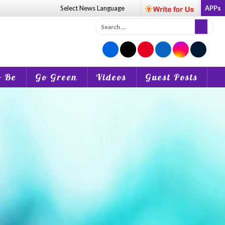
Select News
Language
APPs
Search
for:
o Be
Go Green
Videos
Guest Posts