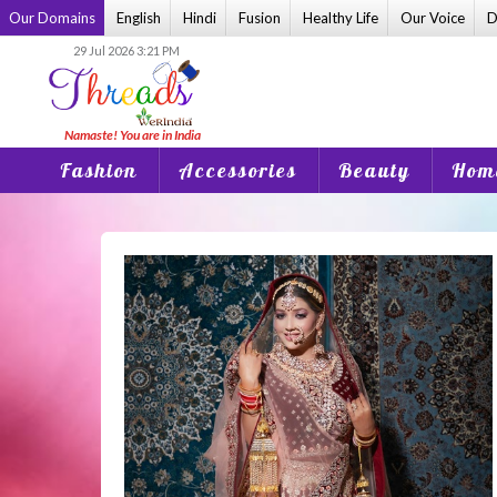
Skip
Our Domains
English
Hindi
Fusion
Healthy Life
Our Voice
D
to
29 Jul 2026 3:21 PM
content
Fashion
Accessories
Beauty
Home