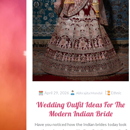
April 29, 2026
Ethnic
Abhrajita Mondal
Wedding Outfit Ideas For The
Modern Indian Bride
Have you noticed how the Indian brides today look