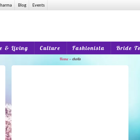
harma
Blog
Events
 & Living
Culture
Fashionista
Bride T
Home
»
cholis