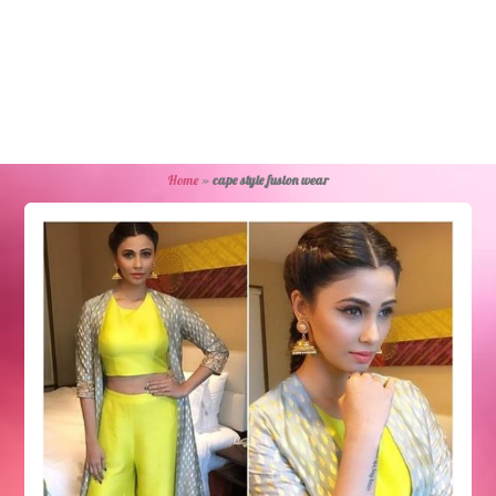
Home
»
cape style fusion wear