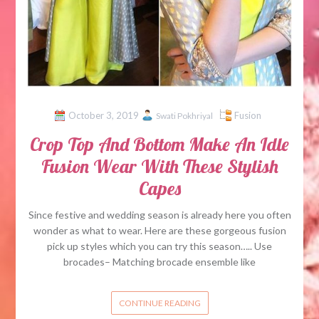
October 3, 2019
Fusion
Swati Pokhriyal
Crop Top And Bottom Make An Idle
Fusion Wear With These Stylish
Capes
Since festive and wedding season is already here you often
wonder as what to wear. Here are these gorgeous fusion
pick up styles which you can try this season….. Use
brocades– Matching brocade ensemble like
CONTINUE READING