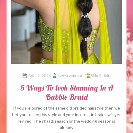
April 2, 2024
Skin & Hair
Swati Pokhriyal
5 Ways To look Stunning In A
Bubble Braid
If you are bored of the same old braided hairstyle then we
bet you to see this style and your interest in braids will get
revived. The shaadi season or the wedding season is
already