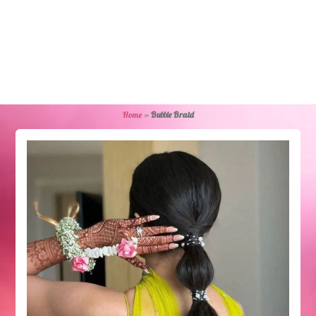
Home
»
Bubble Braid