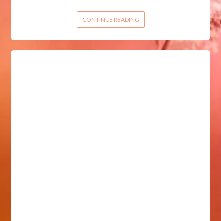
CONTINUE READING