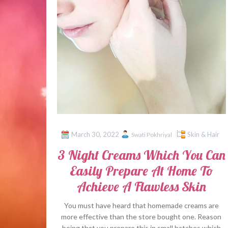
March 30, 2022
Skin & Hair
Swati Pokhriyal
3 Night Creams Which You Can
Easily Prepare At Home To
Achieve A Flawless Skin
You must have heard that homemade creams are
more effective than the store bought one. Reason
being that you prepare this in small batches which