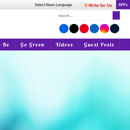
Select News
Language
APPs
Search
for:
o Be
Go Green
Videos
Guest Posts