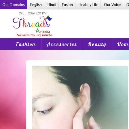
Skip
Our Domains
English
Hindi
Fusion
Healthy Life
Our Voice
D
to
29 Jul 2026 3:21 PM
content
Fashion
Accessories
Beauty
Home