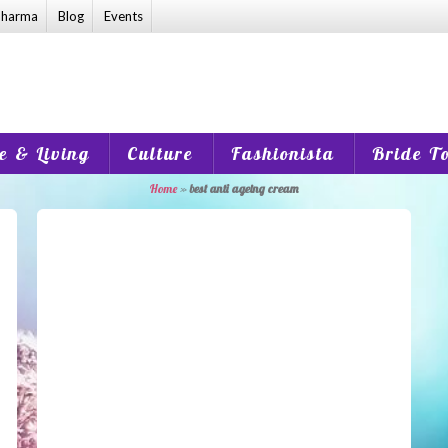
harma
Blog
Events
 & Living
Culture
Fashionista
Bride T
Home
»
best anti ageing cream