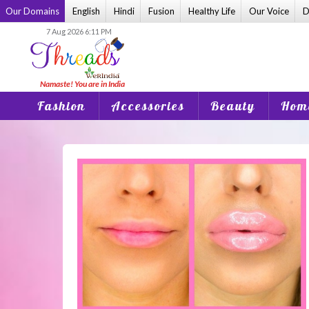
Skip
Our Domains
English
Hindi
Fusion
Healthy Life
Our Voice
D
to
7 Aug 2026 6:11 PM
content
Fashion
Accessories
Beauty
Home