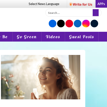
Select News
Language
APPs
Search
for:
o Be
Go Green
Videos
Guest Posts