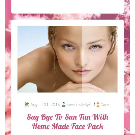
August 31, 2016
Care
Swati Pokhriyal
Say Bye To Sun Tan With
Home Made Face Pack