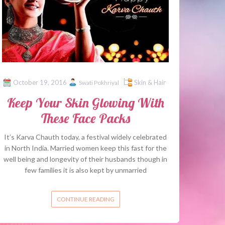
October 19, 2016
Skin & Hair
Swati Pokhriyal
Keep Your Skin Glowing With
These Face Packs
It’s Karva Chauth today, a festival widely celebrated
in North India. Married women keep this fast for the
well being and longevity of their husbands though in
few families it is also kept by unmarried
CONTINUE READING