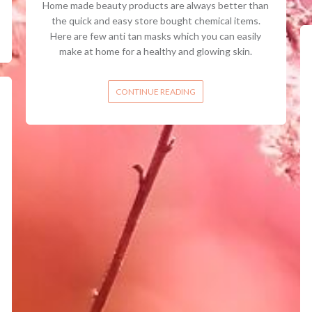
Home made beauty products are always better than
the quick and easy store bought chemical items.
Here are few anti tan masks which you can easily
make at home for a healthy and glowing skin.
CONTINUE READING