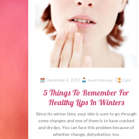
December 4, 2017
Care
Swati Pokhriyal
5 Things To Remember For
Healthy Lips In Winters
Since its winter time, your skin is sure to go through
some changes and one of them is to have cracked
and dry lips. You can face this problem because of
whether change, dehydration, too