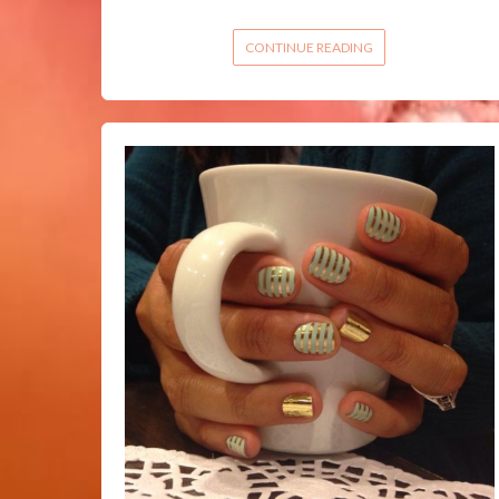
CONTINUE READING