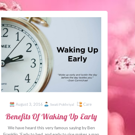
August 3, 2016
Care
Swati Pokhriyal
Benefits Of Waking Up Early
We have heard this very famous saying by Ben
Franklin, ‘Early to bed, and early to rise makes a man