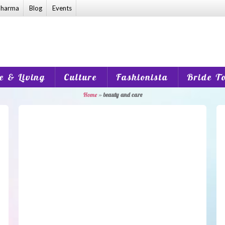
harma
Blog
Events
 & Living
Culture
Fashionista
Bride T
Home
»
beauty and care