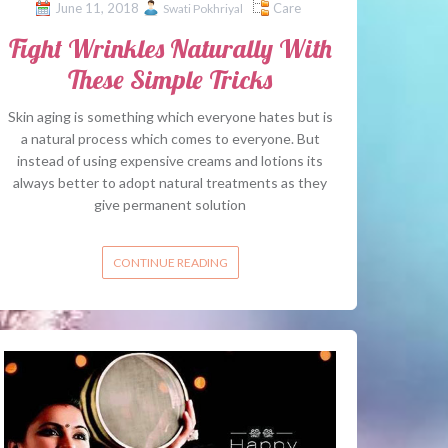
June 11, 2018
Care
Swati Pokhriyal
Fight Wrinkles Naturally With
These Simple Tricks
Skin aging is something which everyone hates but is
a natural process which comes to everyone. But
instead of using expensive creams and lotions its
always better to adopt natural treatments as they
give permanent solution
CONTINUE READING