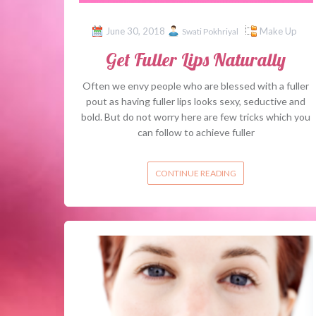
June 30, 2018
Make Up
Swati Pokhriyal
Get Fuller Lips Naturally
Often we envy people who are blessed with a fuller
pout as having fuller lips looks sexy, seductive and
bold. But do not worry here are few tricks which you
can follow to achieve fuller
CONTINUE READING