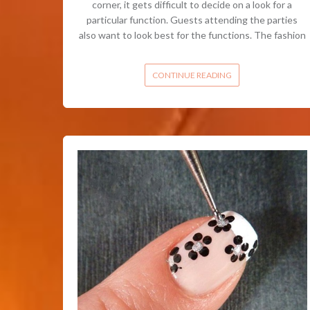
corner, it gets difficult to decide on a look for a
particular function. Guests attending the parties
also want to look best for the functions. The fashion
CONTINUE READING