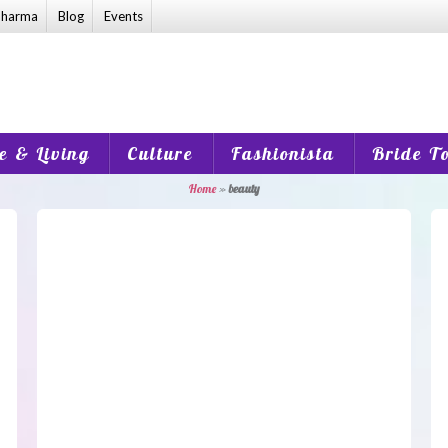
harma
Blog
Events
 & Living
Culture
Fashionista
Bride T
Home
»
beauty