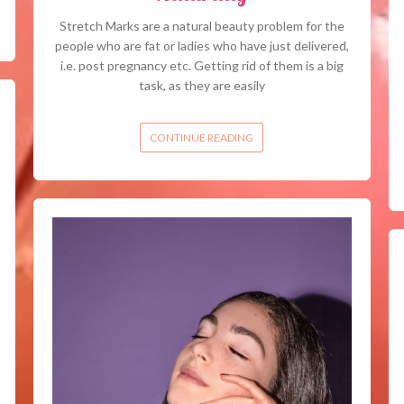
Stretch Marks are a natural beauty problem for the
people who are fat or ladies who have just delivered,
i.e. post pregnancy etc. Getting rid of them is a big
task, as they are easily
CONTINUE READING