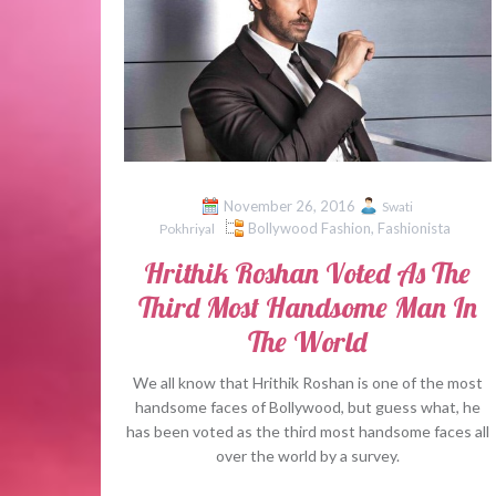
November 26, 2016
Swati
Bollywood Fashion
,
Fashionista
Pokhriyal
Hrithik Roshan Voted As The
Third Most Handsome Man In
The World
We all know that Hrithik Roshan is one of the most
handsome faces of Bollywood, but guess what, he
has been voted as the third most handsome faces all
over the world by a survey.