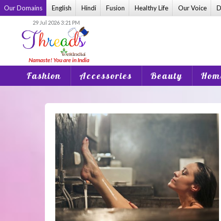
Skip
Our Domains
English
Hindi
Fusion
Healthy Life
Our Voice
D
to
29 Jul 2026 3:21 PM
content
Fashion
Accessories
Beauty
Home