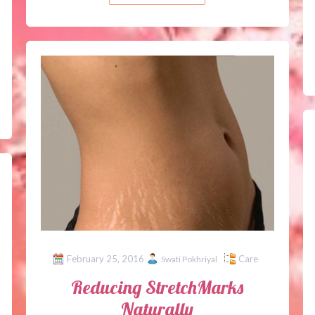
February 25, 2016
Care
Swati Pokhriyal
Reducing StretchMarks
Naturally