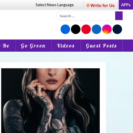
Select News
Language
APPs
Search
for:
o Be
Go Green
Videos
Guest Posts