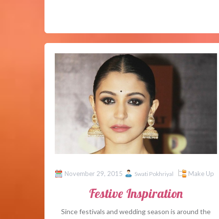
November 29, 2015
Make Up
Swati Pokhriyal
Festive Inspiration
Since festivals and wedding season is around the