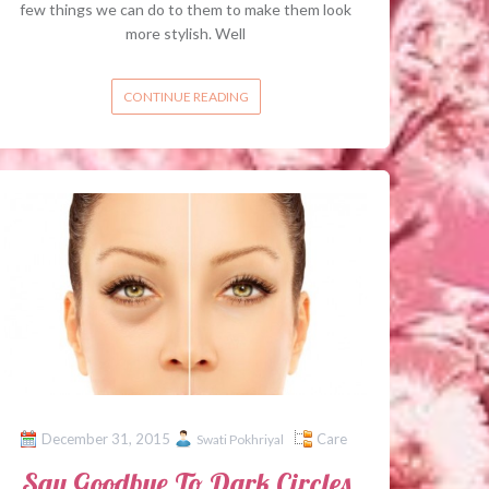
few things we can do to them to make them look
more stylish. Well
CONTINUE READING
December 31, 2015
Care
Swati Pokhriyal
Say Goodbye To Dark Circles