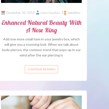
December 30, 2016
Jewellery
Neha Chauhan
Enhanced Natural Beauty With
A Nose Ring
Add one more small item in your jewelry box, which
will give you a stunning look. When we talk about
body pierces, the common trend that pops up in our
mind after the ear piercing is
CONTINUE READING