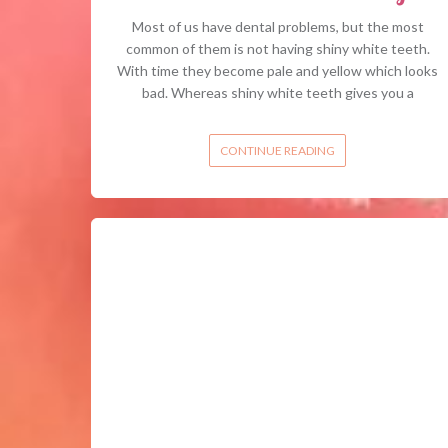
Most of us have dental problems, but the most
common of them is not having shiny white teeth.
With time they become pale and yellow which looks
bad. Whereas shiny white teeth gives you a
CONTINUE READING