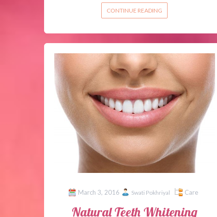
CONTINUE READING
March 3, 2016
Care
Swati Pokhriyal
Natural Teeth Whitening