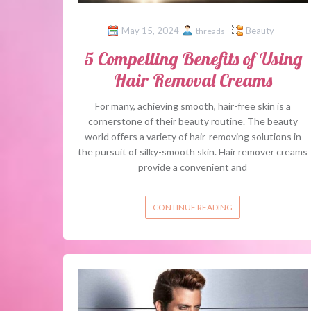
May 15, 2024
Beauty
threads
5 Compelling Benefits of Using
Hair Removal Creams
For many, achieving smooth, hair-free skin is a
cornerstone of their beauty routine. The beauty
world offers a variety of hair-removing solutions in
the pursuit of silky-smooth skin. Hair remover creams
provide a convenient and
CONTINUE READING