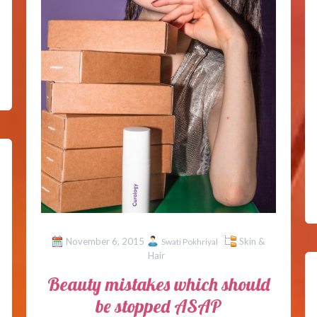
November 6, 2015
Skin &
Swati Pokhriyal
Hair
Beauty mistakes which should
be stopped ASAP