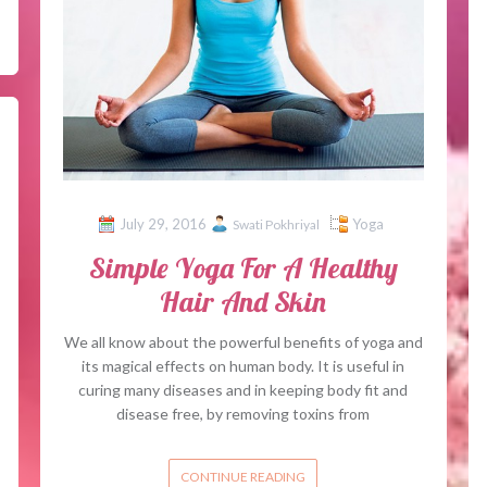
July 29, 2016
Yoga
Swati Pokhriyal
Simple Yoga For A Healthy
Hair And Skin
We all know about the powerful benefits of yoga and
its magical effects on human body. It is useful in
curing many diseases and in keeping body fit and
disease free, by removing toxins from
CONTINUE READING