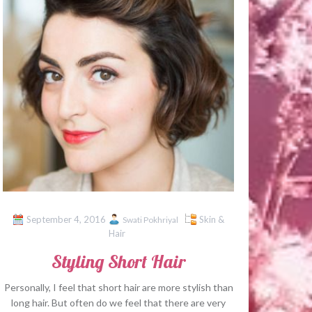
September 4, 2016
Skin &
Swati Pokhriyal
Hair
Styling Short Hair
Personally, I feel that short hair are more stylish than
long hair. But often do we feel that there are very