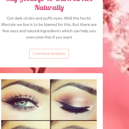
Naturally
Got dark circles and puffy eyes. Well the hectic
lifestyle we live is to be blamed for this. But there are
few easy and natural ingredients which can help you
overcome this if you want
CONTINUE READING