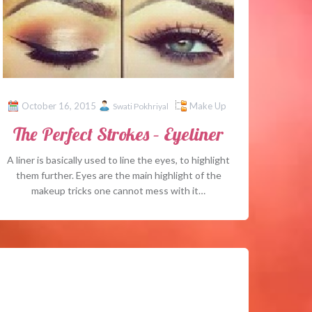
October 16, 2015
Make Up
Swati Pokhriyal
The Perfect Strokes – Eyeliner
A liner is basically used to line the eyes, to highlight
them further. Eyes are the main highlight of the
makeup tricks one cannot mess with it…