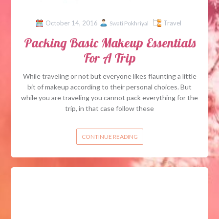
October 14, 2016
Travel
Swati Pokhriyal
Packing Basic Makeup Essentials
For A Trip
While traveling or not but everyone likes flaunting a little
bit of makeup according to their personal choices. But
while you are traveling you cannot pack everything for the
trip, in that case follow these
CONTINUE READING