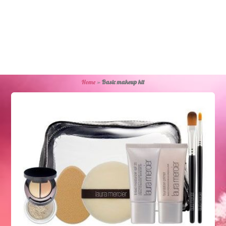
Home
»
Basic makeup kit