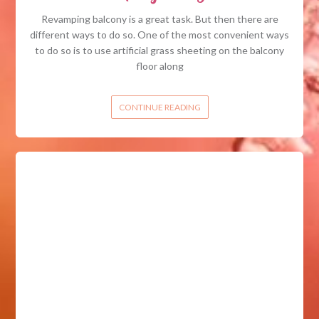
Revamping balcony is a great task. But then there are
different ways to do so. One of the most convenient ways
to do so is to use artificial grass sheeting on the balcony
floor along
CONTINUE READING