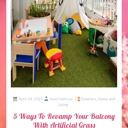
April 24, 2021
Exteriors
,
Home and
Swati Pokhriyal
Living
5 Ways To Revamp Your Balcony
With Artificial Grass