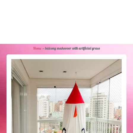
Home
»
balcony makeover with artificial grass