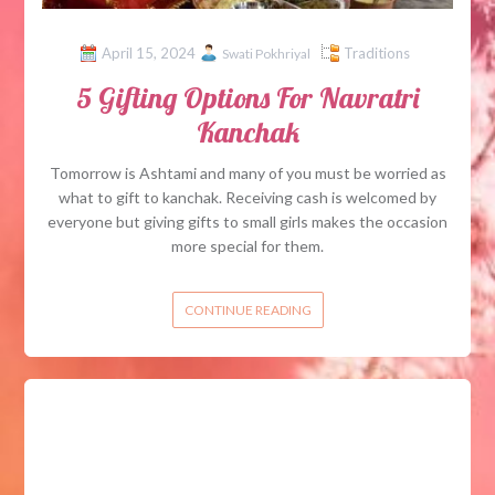
April 15, 2024
Traditions
Swati Pokhriyal
5 Gifting Options For Navratri
Kanchak
Tomorrow is Ashtami and many of you must be worried as
what to gift to kanchak. Receiving cash is welcomed by
everyone but giving gifts to small girls makes the occasion
more special for them.
CONTINUE READING