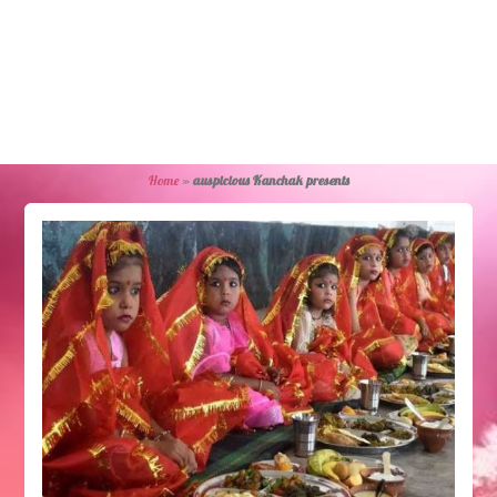
Home
»
auspicious Kanchak presents