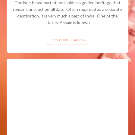
The Northeast part of India hides a golden heritage that
remains untouched till date. Often regarded as a separate
destination, it is very much a part of India. One of the
states, Assam is known
CONTINUE READING