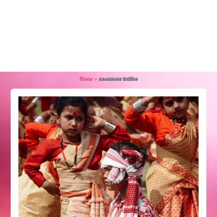
Home
»
assamese textiles