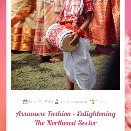
May 30, 2026
Fusion
Abhrajita Mondal
Assamese Fashion – Enlightening
The Northeast Sector