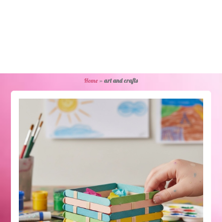
Home
»
art and crafts