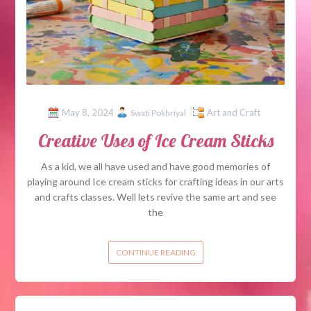
May 8, 2024
Art and Craft
Swati Pokhriyal
Creative Uses of Ice Cream Sticks
As a kid, we all have used and have good memories of
playing around Ice cream sticks for crafting ideas in our arts
and crafts classes. Well lets revive the same art and see
the
CONTINUE READING