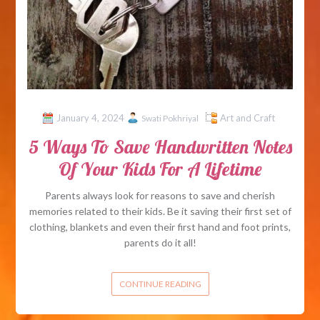
January 4, 2024
Art and Craft
Swati Pokhriyal
5 Ways To Save Handwritten Notes
Of Your Kids For A Lifetime
Parents always look for reasons to save and cherish
memories related to their kids. Be it saving their first set of
clothing, blankets and even their first hand and foot prints,
parents do it all!
CONTINUE READING