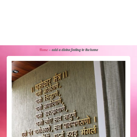
Home
»
add a divine feeling to the home