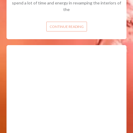
spend a lot of time and energy in revamping the interiors of
the
CONTINUE READING