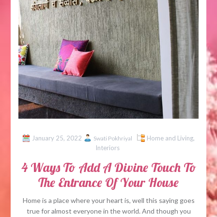
January 25, 2022
Home and Living
,
Swati Pokhriyal
Interiors
4 Ways To Add A Divine Touch To
The Entrance Of Your House
Home is a place where your heart is, well this saying goes
true for almost everyone in the world. And though you