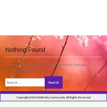
Nothing Found
It seems we can’t find what you’re looking for. Perhaps
searching can help.
Search
for:
Copyright 2026 WeRIndia,Community. All Rights Reserved