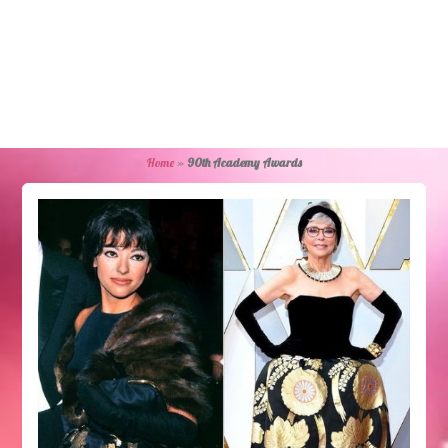
Home
»
90th Academy Awards