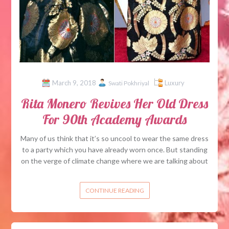
March 9, 2018
Luxury
Swati Pokhriyal
Rita Monero Revives Her Old Dress
For 90th Academy Awards
Many of us think that it’s so uncool to wear the same dress
to a party which you have already worn once. But standing
on the verge of climate change where we are talking about
CONTINUE READING