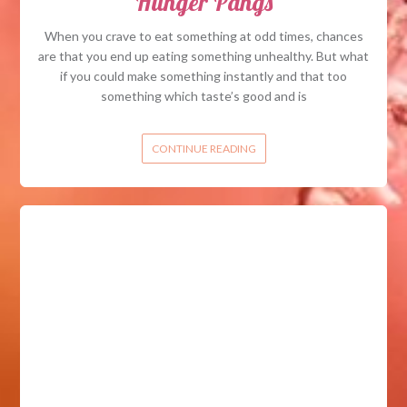
Hunger Pangs
When you crave to eat something at odd times, chances
are that you end up eating something unhealthy. But what
if you could make something instantly and that too
something which taste’s good and is
CONTINUE READING