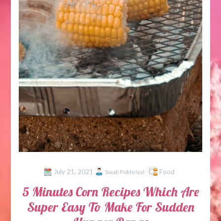
July 21, 2021
Food
Swati Pokhriyal
5 Minutes Corn Recipes Which Are
Super Easy To Make For Sudden