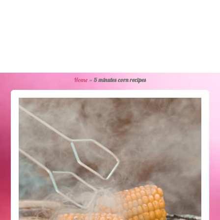
Home
»
5 minutes corn recipes