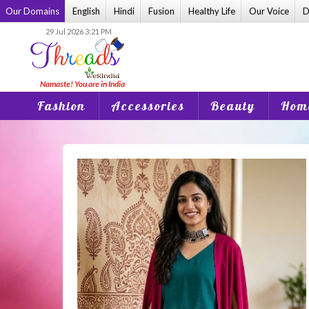
Skip
Our Domains
English
Hindi
Fusion
Healthy Life
Our Voice
D
to
29 Jul 2026 3:21 PM
content
Fashion
Accessories
Beauty
Home