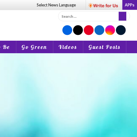
Select News
Language
APPs
Search
for:
o Be
Go Green
Videos
Guest Posts