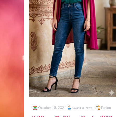
October 18, 2021
Fusion
Swati Pokhriyal