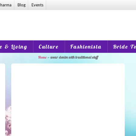
harma
Blog
Events
 & Living
Culture
Fashionista
Bride T
Home
»
wear denim with traditional stuff