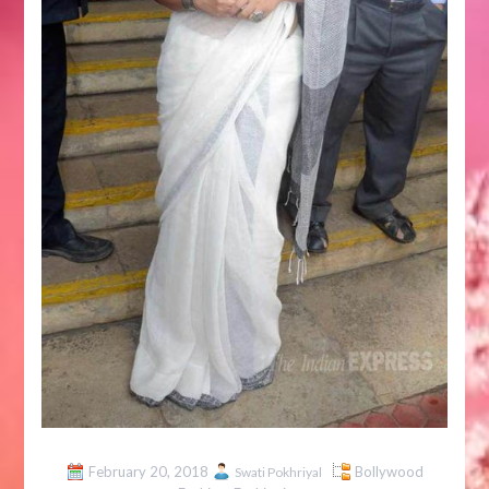
February 20, 2018
Bollywood
Swati Pokhriyal