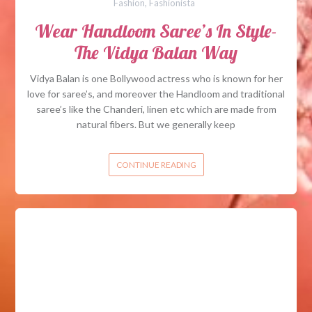
Fashion
,
Fashionista
Wear Handloom Saree’s In Style-
The Vidya Balan Way
Vidya Balan is one Bollywood actress who is known for her
love for saree’s, and moreover the Handloom and traditional
saree’s like the Chanderi, linen etc which are made from
natural fibers. But we generally keep
CONTINUE READING