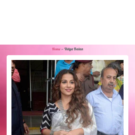
Home
»
Vidya Balan