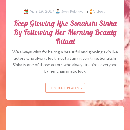
April 19, 2017
Videos
Swati Pokhriyal
Keep Glowing Like Sonakshi Sinha
By Following Her Morning Beauty
Ritual
We always wish for having a beautiful and glowing skin like
actors who always look great at any given time. Sonakshi
Sinha is one of those actors who always inspires everyone
by her charismatic look
CONTINUE READING