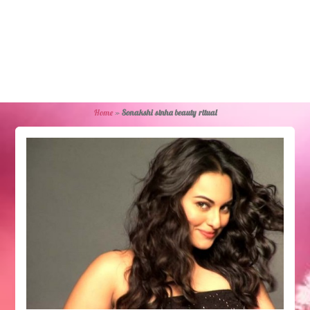
Home
»
Sonakshi sinha beauty ritual