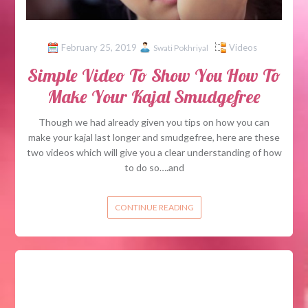
February 25, 2019
Videos
Swati Pokhriyal
Simple Video To Show You How To
Make Your Kajal Smudgefree
Though we had already given you tips on how you can
make your kajal last longer and smudgefree, here are these
two videos which will give you a clear understanding of how
to do so….and
CONTINUE READING