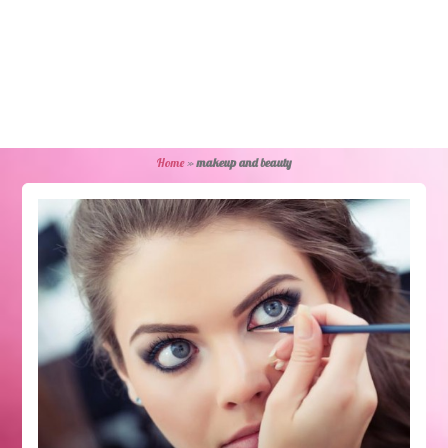
Home
»
makeup and beauty