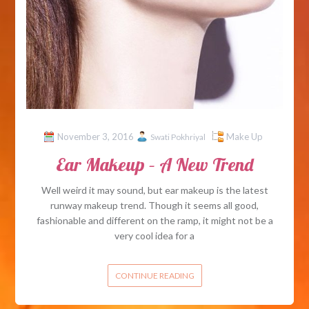
November 3, 2016
Make Up
Swati Pokhriyal
Ear Makeup – A New Trend
Well weird it may sound, but ear makeup is the latest
runway makeup trend. Though it seems all good,
fashionable and different on the ramp, it might not be a
very cool idea for a
CONTINUE READING