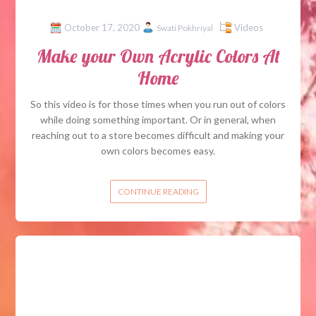
October 17, 2020
Videos
Swati Pokhriyal
Make your Own Acrylic Colors At
Home
So this video is for those times when you run out of colors
while doing something important. Or in general, when
reaching out to a store becomes difficult and making your
own colors becomes easy.
CONTINUE READING