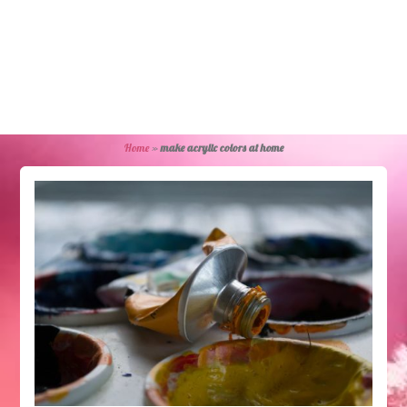
Home
»
make acrylic colors at home