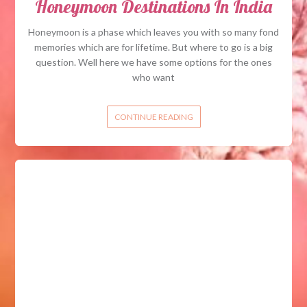
Honeymoon Destinations In India
Honeymoon is a phase which leaves you with so many fond
memories which are for lifetime. But where to go is a big
question. Well here we have some options for the ones
who want
CONTINUE READING