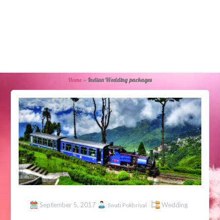
Home
»
Indian Wedding packages
September 5, 2017
Wedding
Swati Pokhriyal