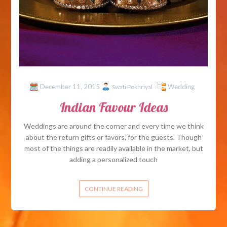
December 11, 2015
Wedding
Swati Pokhriyal
Indian Favour Ideas
Weddings are around the corner and every time we think
about the return gifts or favors, for the guests. Though
most of the things are readily available in the market, but
adding a personalized touch
CONTINUE READING