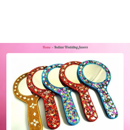
Home
»
Indian Wedding favors