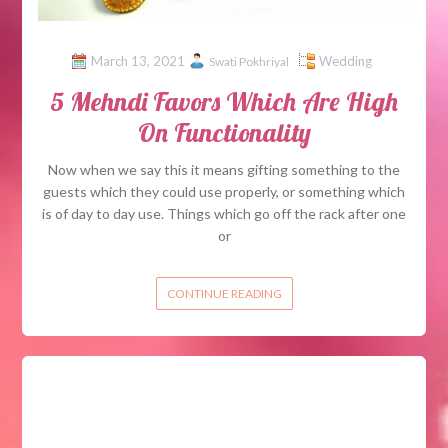
March 13, 2021
Wedding
Swati Pokhriyal
5 Mehndi Favors Which Are High
On Functionality
Now when we say this it means gifting something to the
guests which they could use properly, or something which
is of day to day use. Things which go off the rack after one
or
CONTINUE READING