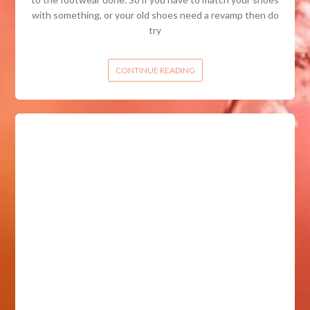
with something, or your old shoes need a revamp then do
try
CONTINUE READING