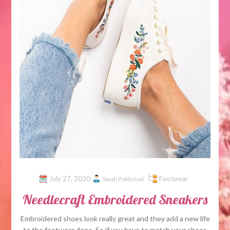
July 27, 2020
Footwear
Swati Pokhriyal
Needlecraft Embroidered Sneakers
Embroidered shoes look really great and they add a new life
to the footwear done. So if you have to match your shoes