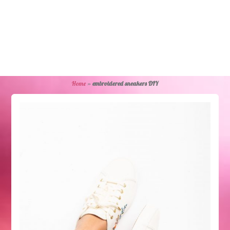
Home
»
embroidered sneakers DIY