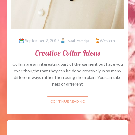
September 2, 2017
Western
Swati Pokhriyal
Creative Collar Ideas
Collars are an interesting part of the garment but have you
ever thought that they can be done creatively in so many
different ways rather then using them plain. You can take
help of different
CONTINUE READING