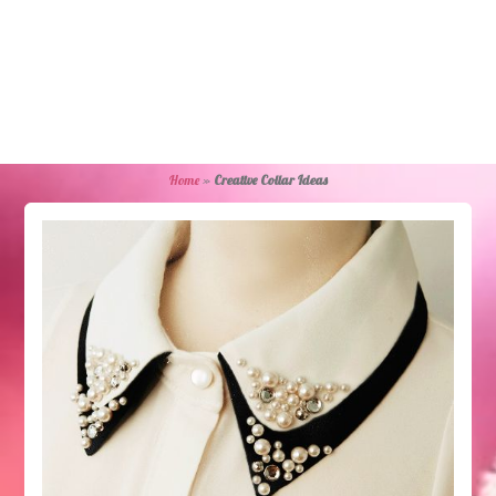
Home
»
Creative Collar Ideas