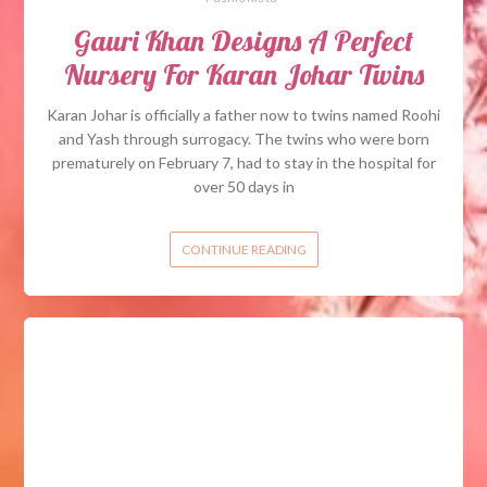
Gauri Khan Designs A Perfect
Nursery For Karan Johar Twins
Karan Johar is officially a father now to twins named Roohi
and Yash through surrogacy. The twins who were born
prematurely on February 7, had to stay in the hospital for
over 50 days in
CONTINUE READING