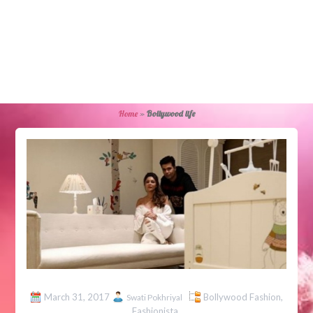
Home
»
Bollywood life
March 31, 2017
Bollywood Fashion
,
Swati Pokhriyal
Fashionista